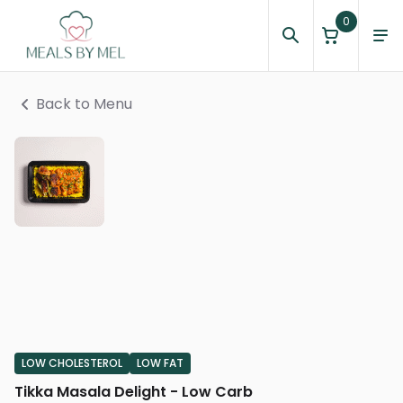
0
Back to Menu
LOW CHOLESTEROL
LOW FAT
Tikka Masala Delight - Low Carb