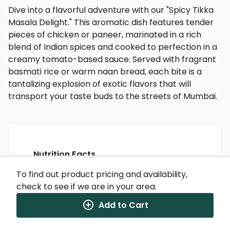
Dive into a flavorful adventure with our "Spicy Tikka
Masala Delight." This aromatic dish features tender
pieces of chicken or paneer, marinated in a rich
blend of Indian spices and cooked to perfection in a
creamy tomato-based sauce. Served with fragrant
basmati rice or warm naan bread, each bite is a
tantalizing explosion of exotic flavors that will
transport your taste buds to the streets of Mumbai.
Nutrition Facts
(%) - percentage of daily value
To find out product pricing and availability,
check to see if we are in your area.
SERVING SIZE
0oz (0g)
1 SERVING PER CONTAINER
Per Serving
Add to Cart
CALORIES
280
TOTAL FAT
12g
(15%)
CHOLESTEROL
92mg
(31%)