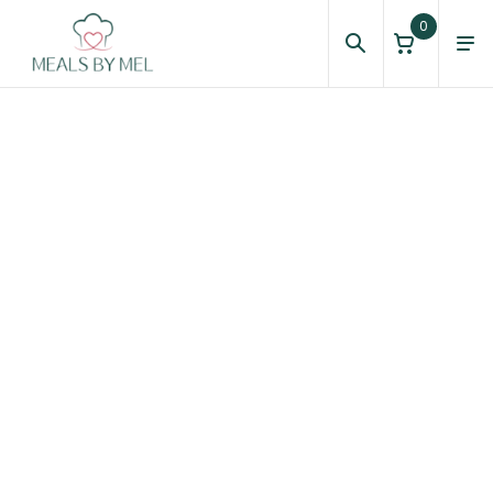
0
Homepage