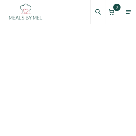
0
About Us