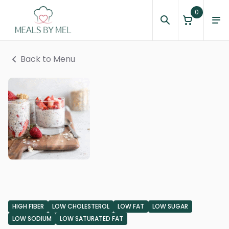
0
Back to Menu
HIGH FIBER
LOW CHOLESTEROL
LOW FAT
LOW SUGAR
LOW SODIUM
LOW SATURATED FAT