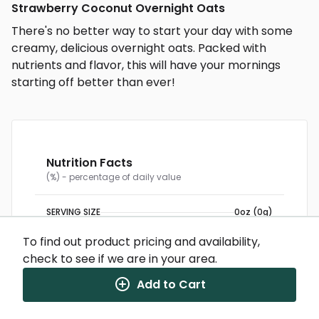
Strawberry Coconut Overnight Oats
There's no better way to start your day with some
creamy, delicious overnight oats. Packed with
nutrients and flavor, this will have your mornings
starting off better than ever!
Nutrition Facts
(%) - percentage of daily value
SERVING SIZE
0oz (0g)
1 SERVING PER CONTAINER
Per Serving
CALORIES
334
To find out product pricing and availability,
TOTAL FAT
9g
(12%)
check to see if we are in your area.
CHOLESTEROL
12mg
(4%)
SODIUM
91mg
(4%)
TOTAL CARBOHYDRATE
47g
(17%)
Add to Cart
DIETARY FIBER
10g
(36%)
TOTAL SUGARS
13g