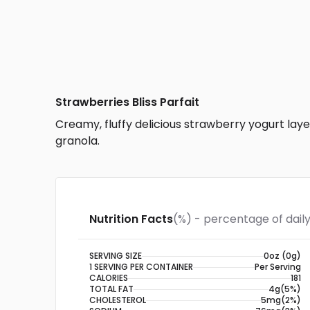
Strawberries Bliss Parfait
Creamy, fluffy delicious strawberry yogurt la
granola.
Nutrition Facts
(%) - percentage of daily
SERVING SIZE
0oz (0g)
1 SERVING PER CONTAINER
Per Serving
CALORIES
181
TOTAL FAT
4g
(5%)
CHOLESTEROL
5mg
(2%)