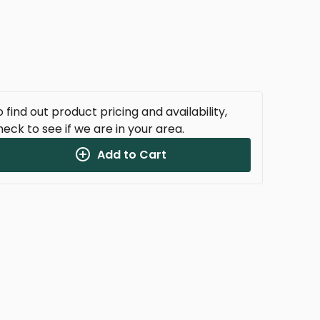
 find out product pricing and availability,
heck to see if we are in your area.
Add to Cart