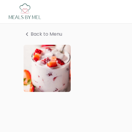
Back to Menu