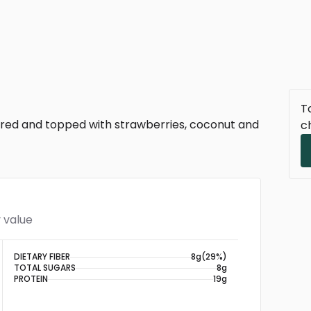
To
yered and topped with strawberries, coconut and
c
 value
DIETARY FIBER
8g
(29%)
TOTAL SUGARS
8g
PROTEIN
19g