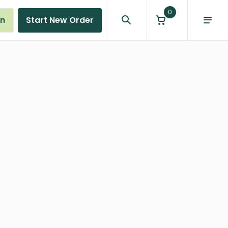
0
in
Start New Order