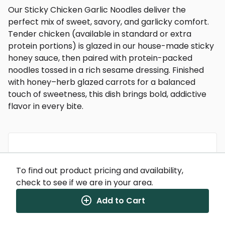
Our Sticky Chicken Garlic Noodles deliver the
perfect mix of sweet, savory, and garlicky comfort.
Tender chicken (available in standard or extra
protein portions) is glazed in our house-made sticky
honey sauce, then paired with protein-packed
noodles tossed in a rich sesame dressing. Finished
with honey–herb glazed carrots for a balanced
touch of sweetness, this dish brings bold, addictive
flavor in every bite.
Nutrition Facts
To find out product pricing and availability,
(%) - percentage of daily value
check to see if we are in your area.
SERVING SIZE
12oz (340g)
Add to Cart
1 SERVING PER CONTAINER
Per Serving
CALORIES
575
TOTAL FAT
14g
(18%)