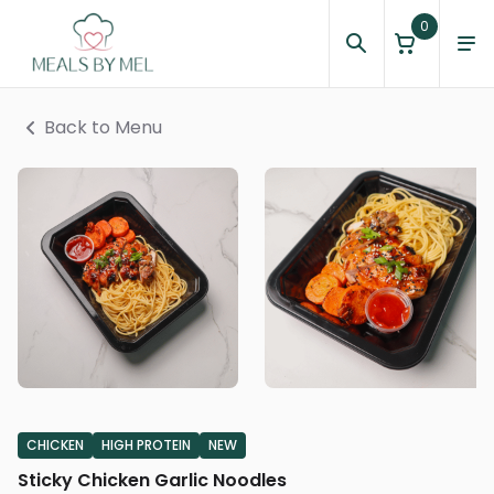
0
Back to Menu
CHICKEN
HIGH PROTEIN
NEW
Sticky Chicken Garlic Noodles