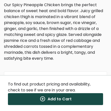
Our Spicy Pineapple Chicken brings the perfect
balance of sweet heat and bold flavor. Juicy grilled
chicken thigh is marinated in a vibrant blend of
pineapple, soy sauce, brown sugar, rice vinegar,
ginger, and garlic, then finished with a drizzle of a
matching sweet and spicy glaze. Served alongside
jasmine rice and a fresh slaw of red cabbage and
shredded carrots tossed in a complementary
marinade, this dish delivers a bright, tangy, and
satisfying bite every time.
To find out product pricing and availability,
Nutrition Facts
check to see if we are in your area.
(%) - percentage of daily value
Add to Cart
SERVING SIZE
13oz (369g)
1 SERVING PER CONTAINER
Per Serving