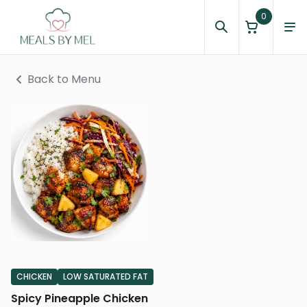
0
Back to Menu
CHICKEN
LOW SATURATED FAT
Spicy Pineapple Chicken