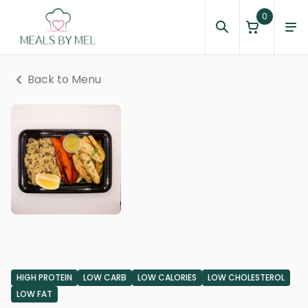
0
Back to Menu
HIGH PROTEIN
LOW CARB
LOW CALORIES
LOW CHOLESTEROL
LOW FAT