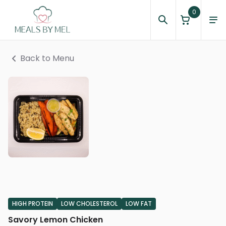
0
Back to Menu
HIGH PROTEIN
LOW CHOLESTEROL
LOW FAT
Savory Lemon Chicken