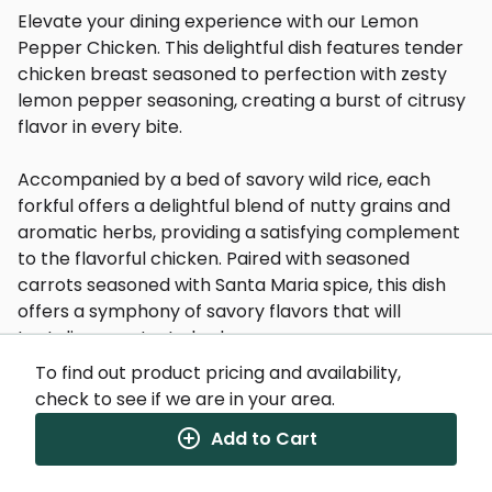
Elevate your dining experience with our Lemon
Pepper Chicken. This delightful dish features tender
chicken breast seasoned to perfection with zesty
lemon pepper seasoning, creating a burst of citrusy
flavor in every bite.
Accompanied by a bed of savory wild rice, each
forkful offers a delightful blend of nutty grains and
aromatic herbs, providing a satisfying complement
to the flavorful chicken. Paired with seasoned
carrots seasoned with Santa Maria spice, this dish
offers a symphony of savory flavors that will
tantalize your taste buds.
To find out product pricing and availability,
Whether you're seeking a hearty and wholesome
check to see if we are in your area.
meal or a delightful culinary adventure, our Lemon
Add to Cart
Pepper Chicken is sure to satisfy. Dive into a plate of
deliciousness and savor the vibrant flavors that will