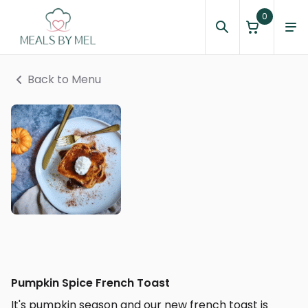
0
Back to Menu
Pumpkin Spice French Toast
It's pumpkin season and our new french toast is