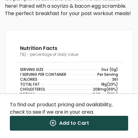
here! Paired with a soyrizo & bacon egg scramble.
The perfect breakfast for your post workout meals!
Nutrition Facts
(%) - percentage of daily value
SERVING SIZE
0oz (0g)
1 SERVING PER CONTAINER
Per Serving
CALORIES
361
TOTAL FAT
18g
(23%)
CHOLESTEROL
208mg
(69%)
SODIUM
640mg
(28%)
TOTAL CARBOHYDRATE
26g
(9%)
To find out product pricing and availability,
DIETARY FIBER
4g
(14%)
check to see if we are in your area.
TOTAL SUGARS
4g
PROTEIN
25g
Add to Cart
NUTRITION DISCLAIMER
Percent daily values are based on a 2,000 calorie