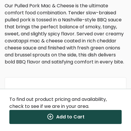
Our Pulled Pork Mac & Cheese is the ultimate
comfort food combination. Tender slow-braised
pulled pork is tossed in a Nashville-style BBQ sauce
that brings the perfect balance of smoky, tangy,
sweet, and slightly spicy flavor. Served over creamy
cavatappi mac & cheese coated in rich cheddar
cheese sauce and finished with fresh green onions
and brussel sprouts on the side, this dish delivers
bold BBQ flavor and satisfying comfort in every bite.
Nutrition Facts
To find out product pricing and availability,
(%) - percentage of daily value
check to see if we are in your area.
SERVING SIZE
12oz (340g)
Add to Cart
1 SERVING PER CONTAINER
Per Serving
CALORIES
760
TOTAL FAT
31g
(40%)