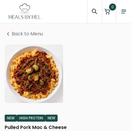
0
Back to Menu
NEW
HIGH PROTEIN
NEW
Pulled Pork Mac & Cheese