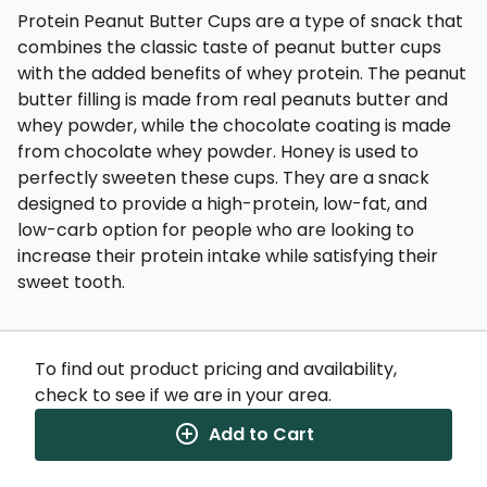
Protein Peanut Butter Cups are a type of snack that
combines the classic taste of peanut butter cups
with the added benefits of whey protein. The peanut
butter filling is made from real peanuts butter and
whey powder, while the chocolate coating is made
from chocolate whey powder. Honey is used to
perfectly sweeten these cups. They are a snack
designed to provide a high-protein, low-fat, and
low-carb option for people who are looking to
increase their protein intake while satisfying their
sweet tooth.
To find out product pricing and availability,
check to see if we are in your area.
Nutrition Facts
(%) - percentage of daily value
Add to Cart
SERVING SIZE
0oz (0g)