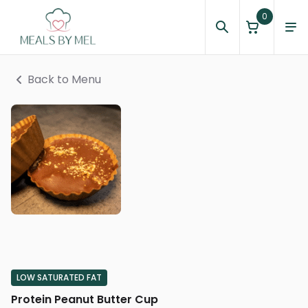
0
Back to Menu
LOW SATURATED FAT
Protein Peanut Butter Cup