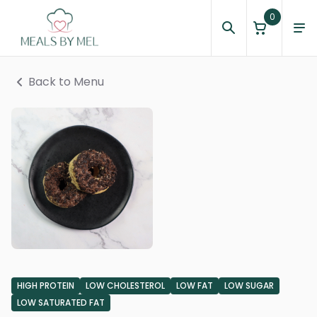
0
Back to Menu
HIGH PROTEIN
LOW CHOLESTEROL
LOW FAT
LOW SUGAR
LOW SATURATED FAT