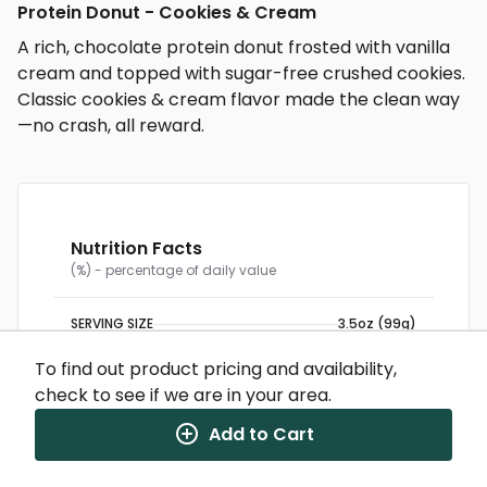
Protein Donut - Cookies & Cream
A rich, chocolate protein donut frosted with vanilla
cream and topped with sugar-free crushed cookies.
Classic cookies & cream flavor made the clean way
—no crash, all reward.
Nutrition Facts
(%) - percentage of daily value
SERVING SIZE
3.5oz (99g)
2 SERVINGS PER CONTAINER
Per Serving
CALORIES
275
To find out product pricing and availability,
TOTAL FAT
16g
(21%)
check to see if we are in your area.
SATURATED FAT
5g
(25%)
TRANS FAT
0g
CHOLESTEROL
95mg
(32%)
Add to Cart
SODIUM
220mg
(10%)
TOTAL CARBOHYDRATE
18g
(7%)