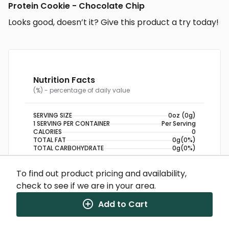
Protein Cookie - Chocolate Chip
Looks good, doesn’t it? Give this product a try today!
Nutrition Facts
(%) - percentage of daily value
SERVING SIZE
0oz (0g)
1 SERVING PER CONTAINER
Per Serving
CALORIES
0
TOTAL FAT
0g
(0%)
TOTAL CARBOHYDRATE
0g
(0%)
PROTEIN
0g
To find out product pricing and availability,
check to see if we are in your area.
NUTRITION DISCLAIMER
Percent daily values are based on a 2,000 calorie
diet. Your daily values may be higher or lower
Add to Cart
depending on your calorie needs.