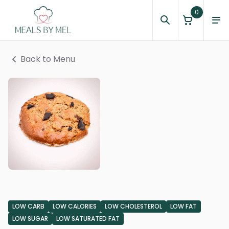
0
Back to Menu
LOW CARB
LOW CALORIES
LOW CHOLESTEROL
LOW FAT
LOW SUGAR
LOW SATURATED FAT