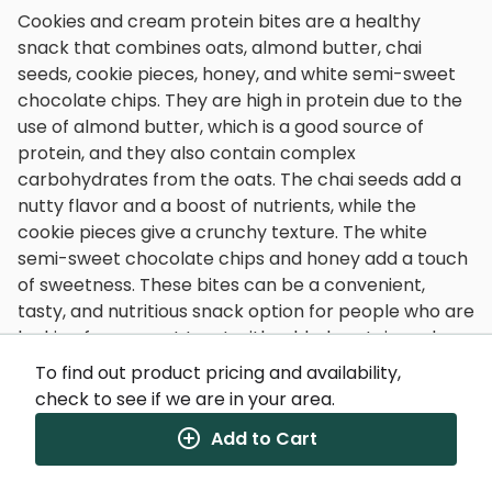
Cookies and cream protein bites are a healthy
snack that combines oats, almond butter, chai
seeds, cookie pieces, honey, and white semi-sweet
chocolate chips. They are high in protein due to the
use of almond butter, which is a good source of
protein, and they also contain complex
carbohydrates from the oats. The chai seeds add a
nutty flavor and a boost of nutrients, while the
cookie pieces give a crunchy texture. The white
semi-sweet chocolate chips and honey add a touch
of sweetness. These bites can be a convenient,
tasty, and nutritious snack option for people who are
looking for a sweet treat with added protein and
other nutrients.
To find out product pricing and availability,
check to see if we are in your area.
Add to Cart
Nutrition Facts