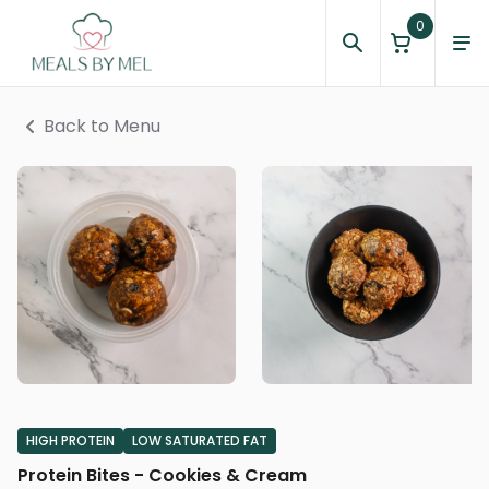
0
Back to Menu
HIGH PROTEIN
LOW SATURATED FAT
Protein Bites - Cookies & Cream