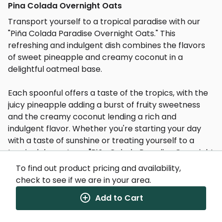
Pina Colada Overnight Oats
Transport yourself to a tropical paradise with our
"Piña Colada Paradise Overnight Oats." This
refreshing and indulgent dish combines the flavors
of sweet pineapple and creamy coconut in a
delightful oatmeal base.
Each spoonful offers a taste of the tropics, with the
juicy pineapple adding a burst of fruity sweetness
and the creamy coconut lending a rich and
indulgent flavor. Whether you're starting your day
with a taste of sunshine or treating yourself to a
tropical dessert, our "Piña Colada Paradise Overnight
Oats" is sure to transport you to a blissful island
To find out product pricing and availability,
getaway.
check to see if we are in your area.
Add to Cart