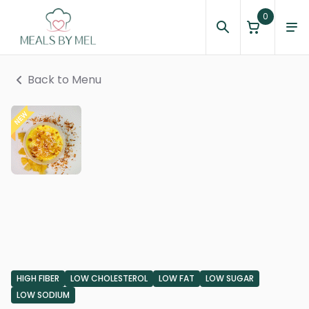
0
Back to Menu
HIGH FIBER
LOW CHOLESTEROL
LOW FAT
LOW SUGAR
LOW SODIUM