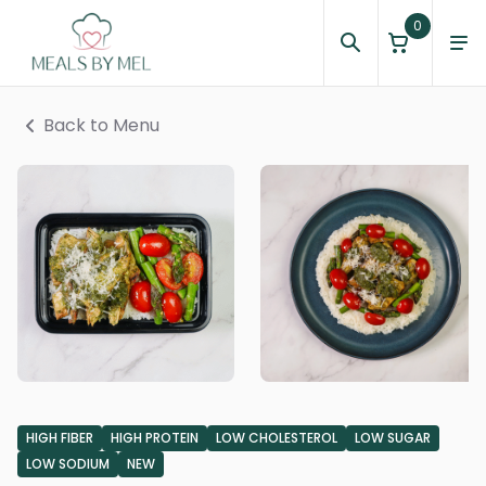
0
Back to Menu
HIGH FIBER
HIGH PROTEIN
LOW CHOLESTEROL
LOW SUGAR
LOW SODIUM
NEW