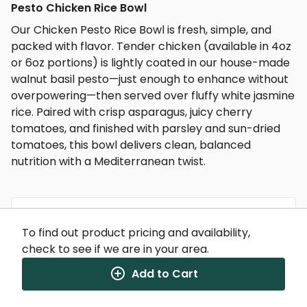
Pesto Chicken Rice Bowl
Our Chicken Pesto Rice Bowl is fresh, simple, and
packed with flavor. Tender chicken (available in 4oz
or 6oz portions) is lightly coated in our house-made
walnut basil pesto—just enough to enhance without
overpowering—then served over fluffy white jasmine
rice. Paired with crisp asparagus, juicy cherry
tomatoes, and finished with parsley and sun-dried
tomatoes, this bowl delivers clean, balanced
nutrition with a Mediterranean twist.
To find out product pricing and availability,
Nutrition Facts
check to see if we are in your area.
(%) - percentage of daily value
Add to Cart
SERVING SIZE
11oz (312g)
1 SERVING PER CONTAINER
Per Serving