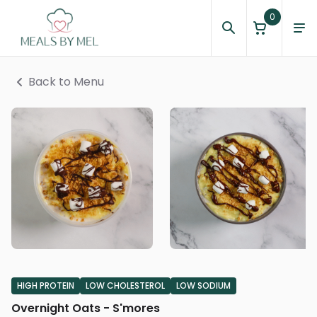
0
Back to Menu
HIGH PROTEIN
LOW CHOLESTEROL
LOW SODIUM
Overnight Oats - S'mores