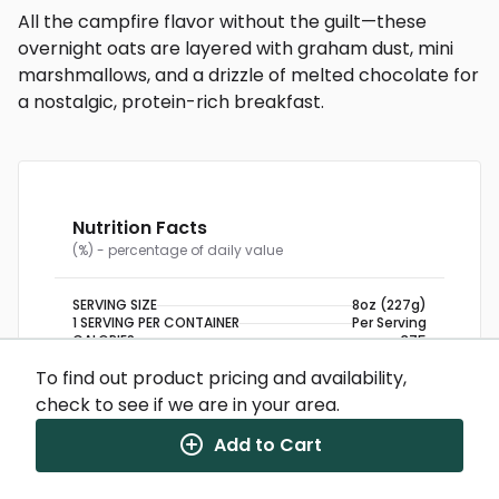
All the campfire flavor without the guilt—these
overnight oats are layered with graham dust, mini
marshmallows, and a drizzle of melted chocolate for
a nostalgic, protein-rich breakfast.
Nutrition Facts
(%) - percentage of daily value
SERVING SIZE
8oz (227g)
1 SERVING PER CONTAINER
Per Serving
CALORIES
375
TOTAL FAT
11g
(14%)
To find out product pricing and availability,
SATURATED FAT
3g
(15%)
TRANS FAT
0g
check to see if we are in your area.
CHOLESTEROL
5mg
(2%)
SODIUM
160mg
(7%)
Add to Cart
TOTAL CARBOHYDRATE
43g
(16%)
DIETARY FIBER
4g
(14%)
TOTAL SUGARS
10g