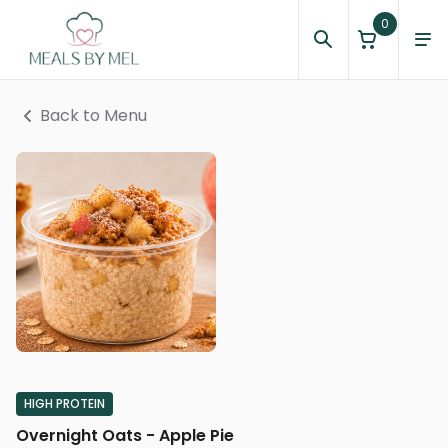
0
Back to Menu
HIGH PROTEIN
Overnight Oats - Apple Pie