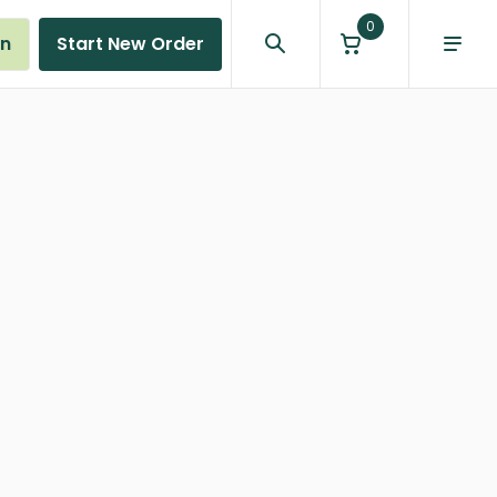
0
in
Start New Order