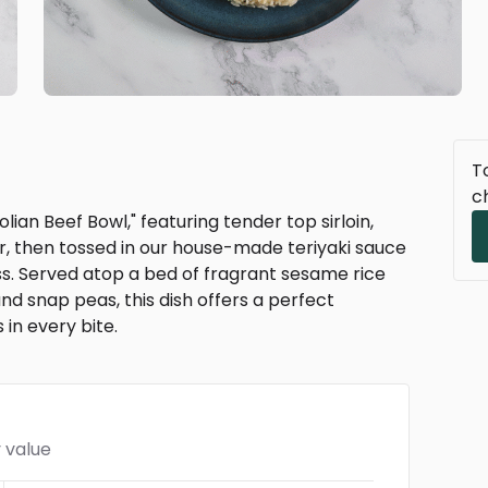
To
c
ian Beef Bowl," featuring tender top sirloin,
r, then tossed in our house-made teriyaki sauce
s. Served atop a bed of fragrant sesame rice
 snap peas, this dish offers a perfect
 in every bite.
 value