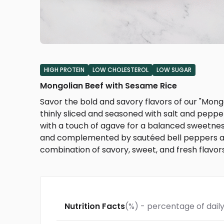
HIGH PROTEIN
LOW CHOLESTEROL
LOW SUGAR
Mongolian Beef with Sesame Rice
Savor the bold and savory flavors of our "Mongol
thinly sliced and seasoned with salt and peppe
with a touch of agave for a balanced sweetnes
and complemented by sautéed bell peppers and
combination of savory, sweet, and fresh flavors
Nutrition Facts
(%) - percentage of daily