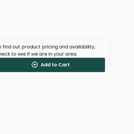
 find out product pricing and availability,
heck to see if we are in your area.
Add to Cart