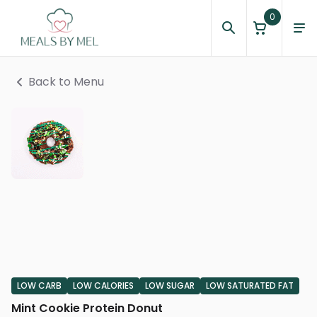
0
Back to Menu
LOW CARB
LOW CALORIES
LOW SUGAR
LOW SATURATED FAT
Mint Cookie Protein Donut