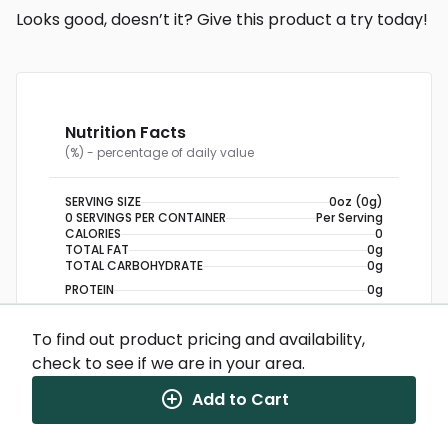
Looks good, doesn’t it? Give this product a try today!
Nutrition Facts
(%) - percentage of daily value
SERVING SIZE
0oz (0g)
0 SERVINGS PER CONTAINER
Per Serving
CALORIES
0
TOTAL FAT
0g
TOTAL CARBOHYDRATE
0g
PROTEIN
0g
To find out product pricing and availability,
NUTRITION DISCLAIMER
Percent daily values are based on a 2,000 calorie
check to see if we are in your area.
diet. Your daily values may be higher or lower
depending on your calorie needs.
Add to Cart