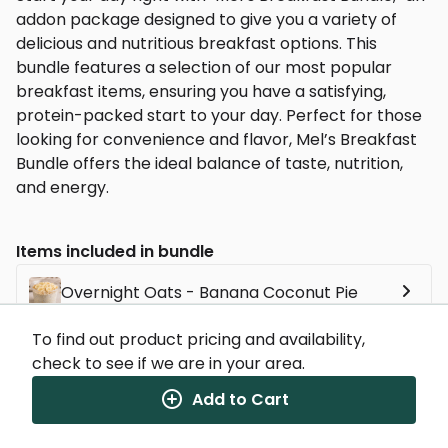
addon package designed to give you a variety of
delicious and nutritious breakfast options. This
bundle features a selection of our most popular
breakfast items, ensuring you have a satisfying,
protein-packed start to your day. Perfect for those
looking for convenience and flavor, Mel’s Breakfast
Bundle offers the ideal balance of taste, nutrition,
and energy.
Items included in bundle
Overnight Oats - Banana Coconut Pie
To find out product pricing and availability,
Country Style Breakfast Sandwich
check to see if we are in your area.
Add to Cart
Blueberry Protein Pancakes