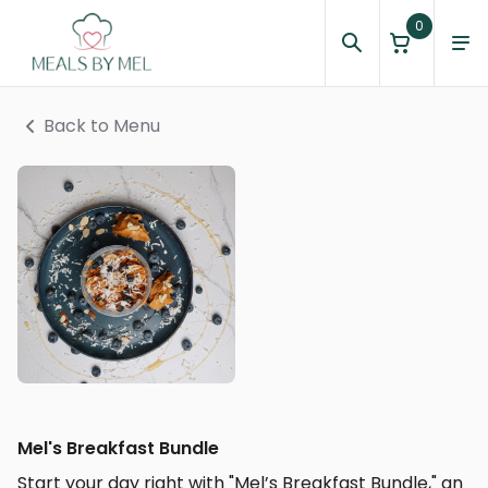
0
Back to Menu
Mel's Breakfast Bundle
Start your day right with "Mel’s Breakfast Bundle," an