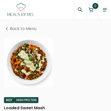
0
Back to Menu
BEEF
HIGH PROTEIN
Loaded Sweet Mash