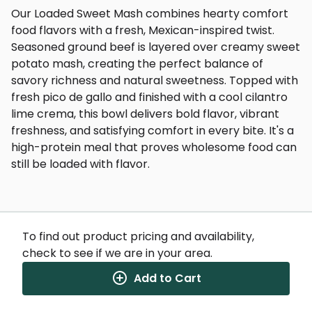
Our Loaded Sweet Mash combines hearty comfort
food flavors with a fresh, Mexican-inspired twist.
Seasoned ground beef is layered over creamy sweet
potato mash, creating the perfect balance of
savory richness and natural sweetness. Topped with
fresh pico de gallo and finished with a cool cilantro
lime crema, this bowl delivers bold flavor, vibrant
freshness, and satisfying comfort in every bite. It's a
high-protein meal that proves wholesome food can
still be loaded with flavor.
To find out product pricing and availability,
check to see if we are in your area.
Nutrition Facts
(%) - percentage of daily value
Add to Cart
SERVING SIZE
11.75oz (333g)