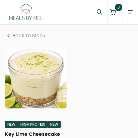
0
Back to Menu
NEW
HIGH PROTEIN
NEW
Key Lime Cheesecake