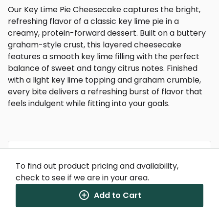
Our Key Lime Pie Cheesecake captures the bright,
refreshing flavor of a classic key lime pie in a
creamy, protein-forward dessert. Built on a buttery
graham-style crust, this layered cheesecake
features a smooth key lime filling with the perfect
balance of sweet and tangy citrus notes. Finished
with a light key lime topping and graham crumble,
every bite delivers a refreshing burst of flavor that
feels indulgent while fitting into your goals.
To find out product pricing and availability,
Nutrition Facts
check to see if we are in your area.
(%) - percentage of daily value
Add to Cart
SERVING SIZE
9.8oz (277g)
1 SERVING PER CONTAINER
Per Serving