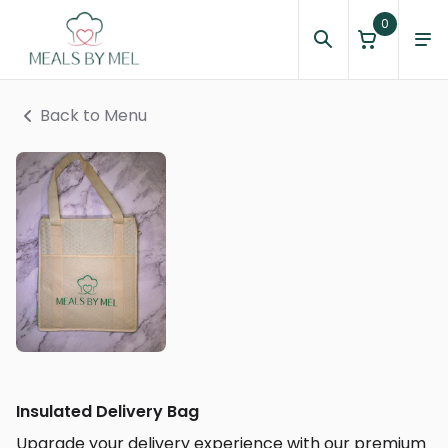
0
Back to Menu
Insulated Delivery Bag
Upgrade your delivery experience with our premium