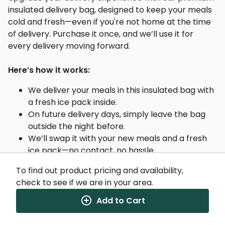
insulated delivery bag, designed to keep your meals
cold and fresh—even if you're not home at the time
of delivery. Purchase it once, and we’ll use it for
every delivery moving forward.
Here’s how it works:
We deliver your meals in this insulated bag with
a fresh ice pack inside.
On future delivery days, simply leave the bag
outside the night before.
We’ll swap it with your new meals and a fresh
ice pack—no contact, no hassle.
To find out product pricing and availability,
Why you'll love it:
check to see if we are in your area.
Add to Cart
Heavy-duty insulation to maintain proper food
temperature