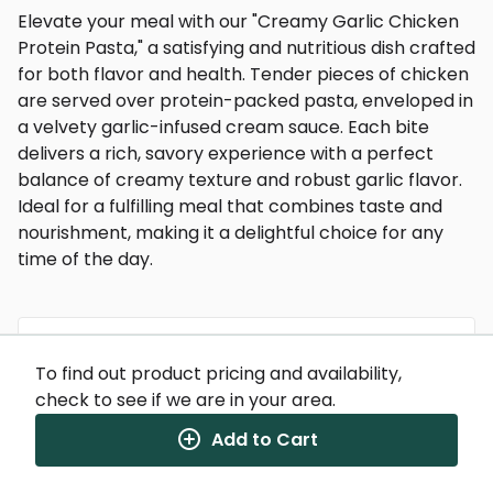
Elevate your meal with our "Creamy Garlic Chicken
Protein Pasta," a satisfying and nutritious dish crafted
for both flavor and health. Tender pieces of chicken
are served over protein-packed pasta, enveloped in
a velvety garlic-infused cream sauce. Each bite
delivers a rich, savory experience with a perfect
balance of creamy texture and robust garlic flavor.
Ideal for a fulfilling meal that combines taste and
nourishment, making it a delightful choice for any
time of the day.
To find out product pricing and availability,
Nutrition Facts
check to see if we are in your area.
(%) - percentage of daily value
Add to Cart
SERVING SIZE
0oz (0g)
1 SERVING PER CONTAINER
Per Serving