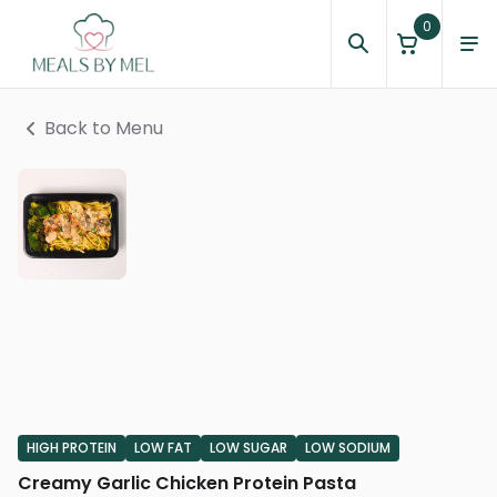
0
Back to Menu
HIGH PROTEIN
LOW FAT
LOW SUGAR
LOW SODIUM
Creamy Garlic Chicken Protein Pasta