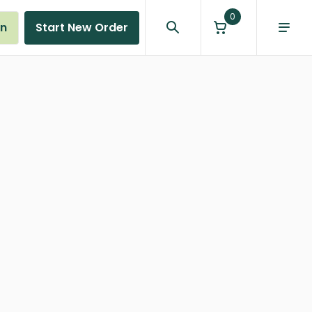
0
in
Start New Order