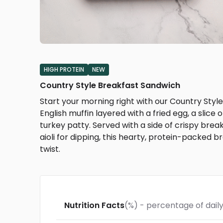
HIGH PROTEIN
NEW
Country Style Breakfast Sandwich
Start your morning right with our Country St
English muffin layered with a fried egg, a slic
turkey patty. Served with a side of crispy bre
aioli for dipping, this hearty, protein-packed 
twist.
Nutrition Facts
(%) - percentage of daily