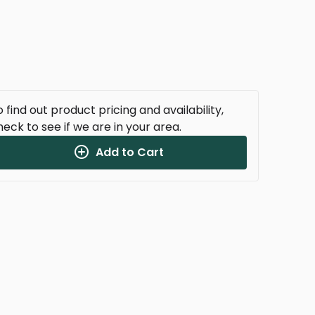
 find out product pricing and availability,
heck to see if we are in your area.
Add to Cart