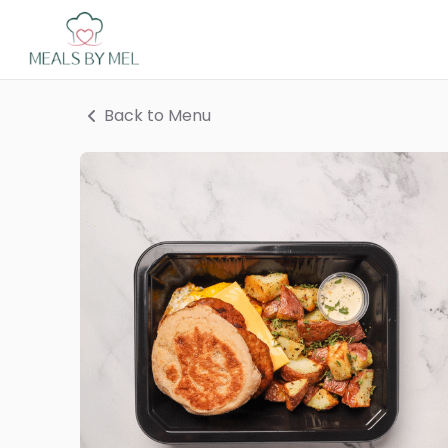
Back to Menu