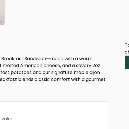
To
c
yle Breakfast Sandwich—made with a warm
e of melted American cheese, and a savory 2oz
akfast potatoes and our signature maple dijon
breakfast blends classic comfort with a gourmet
 value