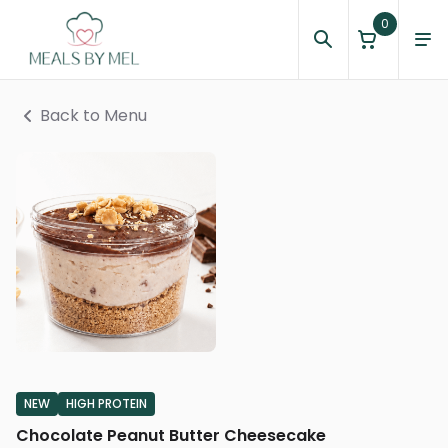
0
Back to Menu
NEW
HIGH PROTEIN
Chocolate Peanut Butter Cheesecake