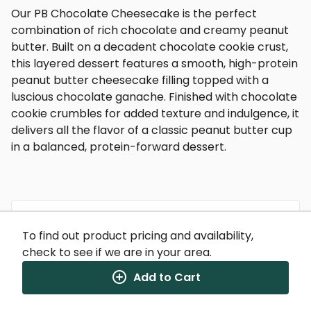
Our PB Chocolate Cheesecake is the perfect
combination of rich chocolate and creamy peanut
butter. Built on a decadent chocolate cookie crust,
this layered dessert features a smooth, high-protein
peanut butter cheesecake filling topped with a
luscious chocolate ganache. Finished with chocolate
cookie crumbles for added texture and indulgence, it
delivers all the flavor of a classic peanut butter cup
in a balanced, protein-forward dessert.
To find out product pricing and availability,
Nutrition Facts
check to see if we are in your area.
(%) - percentage of daily value
Add to Cart
SERVING SIZE
9.5oz (269g)
1 SERVING PER CONTAINER
Per Serving