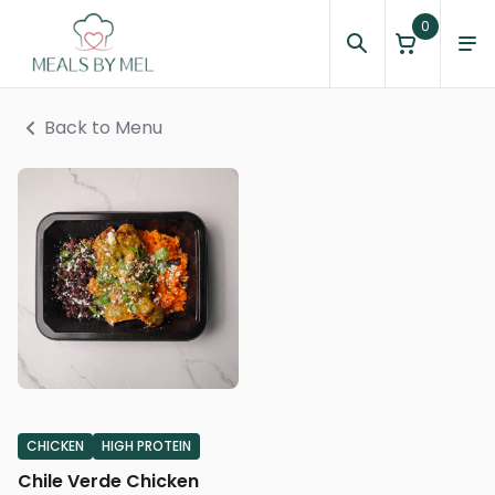
0
Back to Menu
CHICKEN
HIGH PROTEIN
Chile Verde Chicken