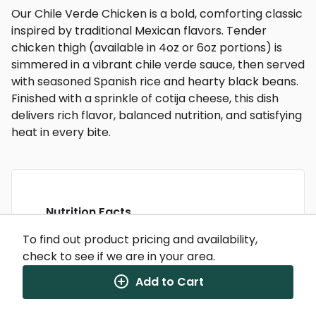
Our Chile Verde Chicken is a bold, comforting classic
inspired by traditional Mexican flavors. Tender
chicken thigh (available in 4oz or 6oz portions) is
simmered in a vibrant chile verde sauce, then served
with seasoned Spanish rice and hearty black beans.
Finished with a sprinkle of cotija cheese, this dish
delivers rich flavor, balanced nutrition, and satisfying
heat in every bite.
Nutrition Facts
(%) - percentage of daily value
To find out product pricing and availability,
check to see if we are in your area.
SERVING SIZE
12.25oz (347g)
1 SERVING PER CONTAINER
Per Serving
Add to Cart
CALORIES
525
TOTAL FAT
16g
(21%)
SATURATED FAT
4.5g
(22%)