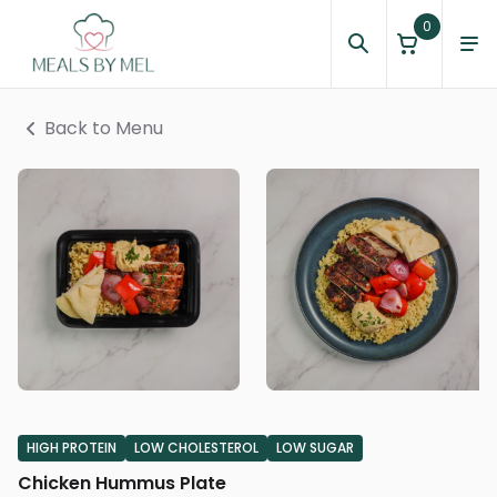
0
Back to Menu
HIGH PROTEIN
LOW CHOLESTEROL
LOW SUGAR
Chicken Hummus Plate