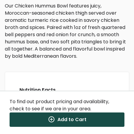
Our Chicken Hummus Bowl features juicy,
Moroccan-seasoned chicken thigh served over
aromatic turmeric rice cooked in savory chicken
broth and spices. Paired with 1oz of fresh quartered
bell peppers and red onion for crunch, a smooth
hummus base, and two soft pita triangles to bring it
all together. A balanced and flavorful bowl inspired
by bold Mediterranean flavors.
Nutrition Facts
(%) - percentage of daily value
To find out product pricing and availability,
check to see if we are in your area.
SERVING SIZE
11.25oz (319g)
1 SERVING PER CONTAINER
Per Serving
Add to Cart
CALORIES
460
TOTAL FAT
17g
(22%)
SATURATED FAT
4g
(20%)