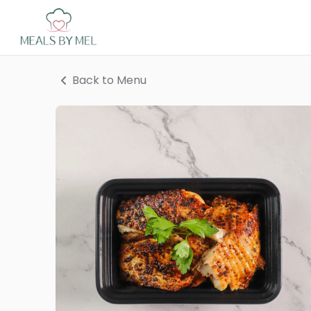
Back to Menu