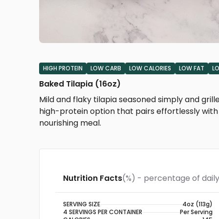
HIGH PROTEIN
LOW CARB
LOW CALORIES
LOW FAT
L
Baked Tilapia (16oz)
Mild and flaky tilapia seasoned simply and grille
high-protein option that pairs effortlessly with 
nourishing meal.
Nutrition Facts
(%) - percentage of daily
SERVING SIZE
4oz (113g)
4 SERVINGS PER CONTAINER
Per Serving