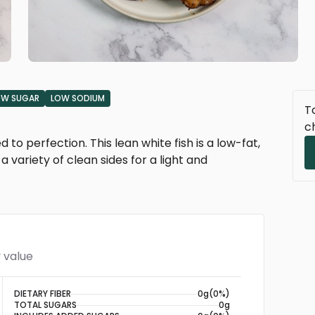
OW SUGAR
LOW SODIUM
To
c
d to perfection. This lean white fish is a low-fat,
a variety of clean sides for a light and
 value
DIETARY FIBER
0g
(0%)
TOTAL SUGARS
0g