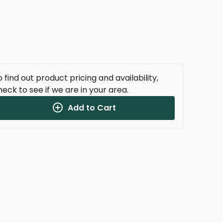
 find out product pricing and availability,
heck to see if we are in your area.
Add to Cart