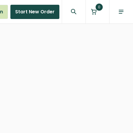
0
in
Start New Order