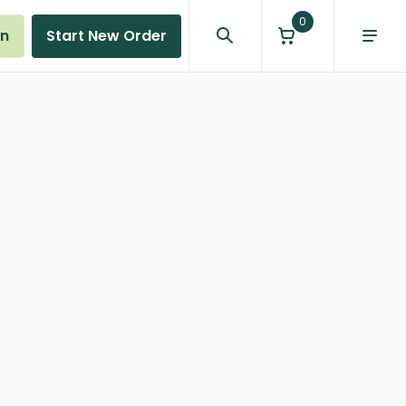
0
in
Start New Order