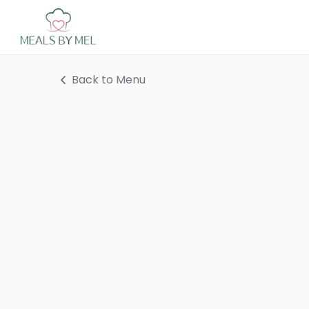
Back to Menu