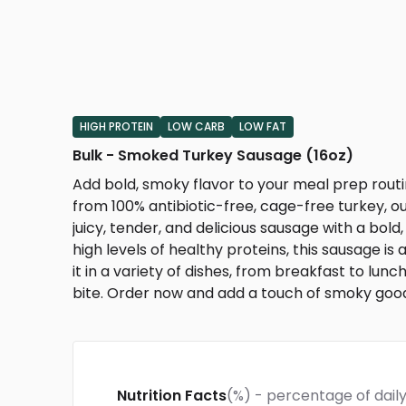
HIGH PROTEIN
LOW CARB
LOW FAT
Bulk - Smoked Turkey Sausage (16oz)
Add bold, smoky flavor to your meal prep rout
from 100% antibiotic-free, cage-free turkey, our
juicy, tender, and delicious sausage with a bold
high levels of healthy proteins, this sausage is 
it in a variety of dishes, from breakfast to lunc
bite. Order now and add a touch of smoky good
Nutrition Facts
(%) - percentage of daily