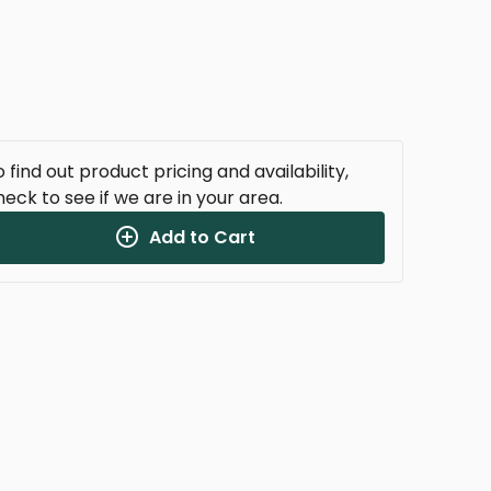
 find out product pricing and availability,
heck to see if we are in your area.
Add to Cart