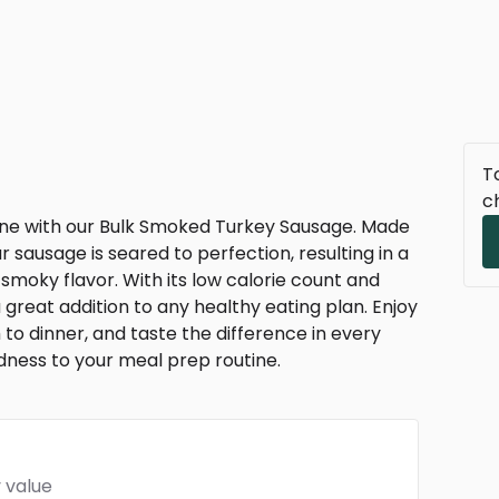
To
c
ine with our Bulk Smoked Turkey Sausage. Made
 sausage is seared to perfection, resulting in a
, smoky flavor. With its low calorie count and
a great addition to any healthy eating plan. Enjoy
h to dinner, and taste the difference in every
ness to your meal prep routine.
 value