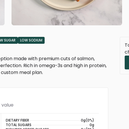
W SUGAR
LOW SODIUM
To
c
n option made with premium cuts of salmon,
rfection. Rich in omega-3s and high in protein,
or custom meal plan.
 value
DIETARY FIBER
0g
(0%)
TOTAL SUGARS
0g