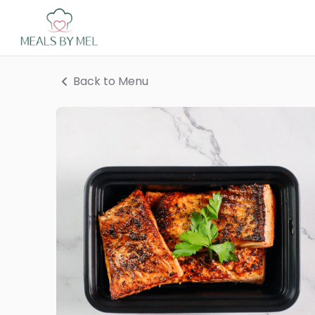
Back to Menu