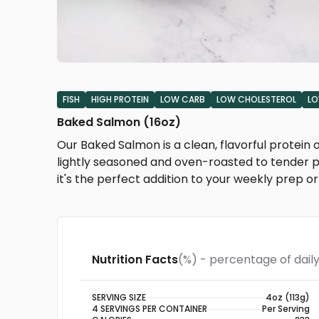
FISH
HIGH PROTEIN
LOW CARB
LOW CHOLESTEROL
LO
Baked Salmon (16oz)
Our Baked Salmon is a clean, flavorful protei
lightly seasoned and oven-roasted to tender pe
it's the perfect addition to your weekly prep 
Nutrition Facts
(%) - percentage of daily
SERVING SIZE
4oz (113g)
4 SERVINGS PER CONTAINER
Per Serving