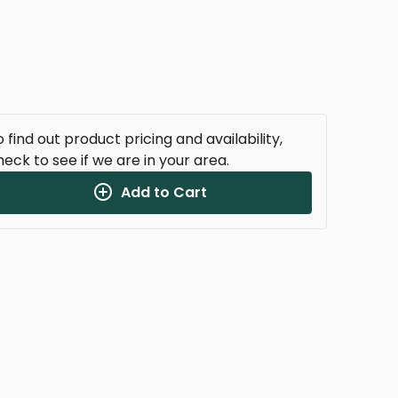
 find out product pricing and availability,
heck to see if we are in your area.
Add to Cart