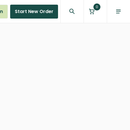
0
in
Start New Order