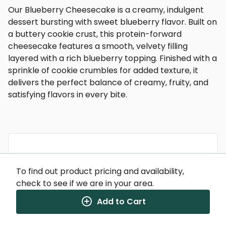
Our Blueberry Cheesecake is a creamy, indulgent
dessert bursting with sweet blueberry flavor. Built on
a buttery cookie crust, this protein-forward
cheesecake features a smooth, velvety filling
layered with a rich blueberry topping. Finished with a
sprinkle of cookie crumbles for added texture, it
delivers the perfect balance of creamy, fruity, and
satisfying flavors in every bite.
Nutrition Facts
To find out product pricing and availability,
(%) - percentage of daily value
check to see if we are in your area.
SERVING SIZE
8.7oz (246g)
Add to Cart
1 SERVING PER CONTAINER
Per Serving
CALORIES
320
TOTAL FAT
9g
(12%)