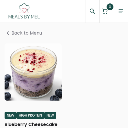
0
Back to Menu
NEW
HIGH PROTEIN
NEW
Blueberry Cheesecake