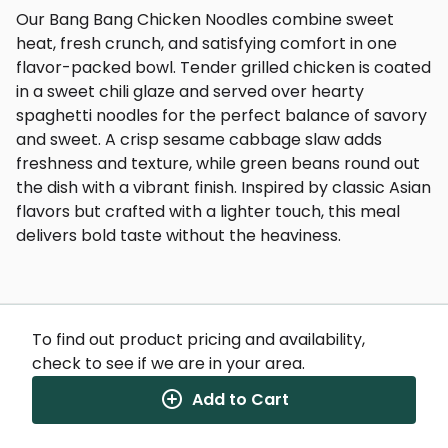
Our Bang Bang Chicken Noodles combine sweet
heat, fresh crunch, and satisfying comfort in one
flavor-packed bowl. Tender grilled chicken is coated
in a sweet chili glaze and served over hearty
spaghetti noodles for the perfect balance of savory
and sweet. A crisp sesame cabbage slaw adds
freshness and texture, while green beans round out
the dish with a vibrant finish. Inspired by classic Asian
flavors but crafted with a lighter touch, this meal
delivers bold taste without the heaviness.
To find out product pricing and availability,
check to see if we are in your area.
Nutrition Facts
(%) - percentage of daily value
Add to Cart
SERVING SIZE
13.5oz (383g)