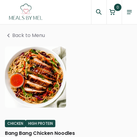
0
Back to Menu
CHICKEN
HIGH PROTEIN
Bang Bang Chicken Noodles