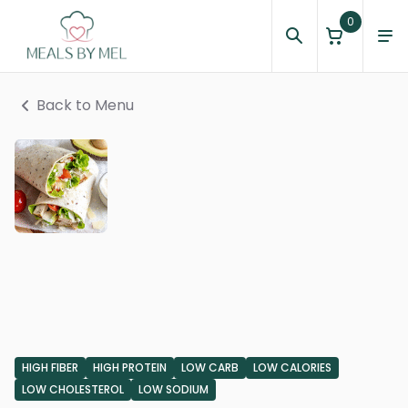
0
Back to Menu
HIGH FIBER
HIGH PROTEIN
LOW CARB
LOW CALORIES
LOW CHOLESTEROL
LOW SODIUM