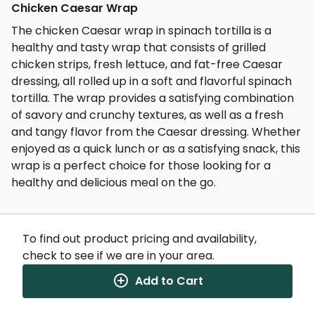
Chicken Caesar Wrap
The chicken Caesar wrap in spinach tortilla is a
healthy and tasty wrap that consists of grilled
chicken strips, fresh lettuce, and fat-free Caesar
dressing, all rolled up in a soft and flavorful spinach
tortilla. The wrap provides a satisfying combination
of savory and crunchy textures, as well as a fresh
and tangy flavor from the Caesar dressing. Whether
enjoyed as a quick lunch or as a satisfying snack, this
wrap is a perfect choice for those looking for a
healthy and delicious meal on the go.
To find out product pricing and availability,
check to see if we are in your area.
Nutrition Facts
(%) - percentage of daily value
Add to Cart
SERVING SIZE
0oz (0g)