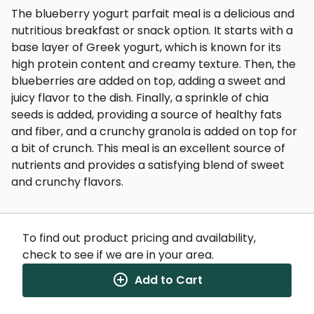
The blueberry yogurt parfait meal is a delicious and
nutritious breakfast or snack option. It starts with a
base layer of Greek yogurt, which is known for its
high protein content and creamy texture. Then, the
blueberries are added on top, adding a sweet and
juicy flavor to the dish. Finally, a sprinkle of chia
seeds is added, providing a source of healthy fats
and fiber, and a crunchy granola is added on top for
a bit of crunch. This meal is an excellent source of
nutrients and provides a satisfying blend of sweet
and crunchy flavors.
To find out product pricing and availability,
check to see if we are in your area.
Nutrition Facts
Add to Cart
(%) - percentage of daily value