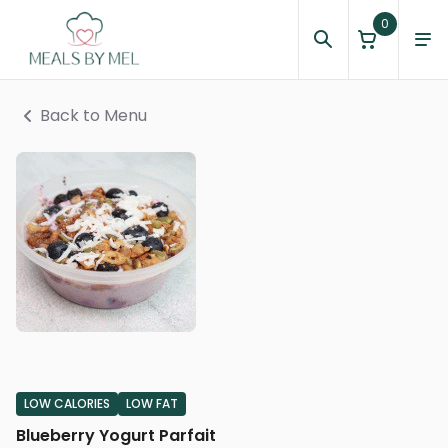
0
Back to Menu
LOW CALORIES
LOW FAT
Blueberry Yogurt Parfait